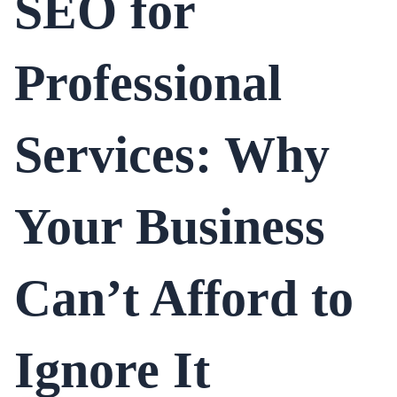
SEO for
Professional
Services: Why
Your Business
Can’t Afford to
Ignore It