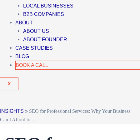
LOCAL BUSINESSES
B2B COMPANIES
ABOUT
ABOUT US
ABOUT FOUNDER
CASE STUDIES
BLOG
BOOK A CALL
X
INSIGHTS
»
SEO for Professional Services: Why Your Business
Can’t Afford to...