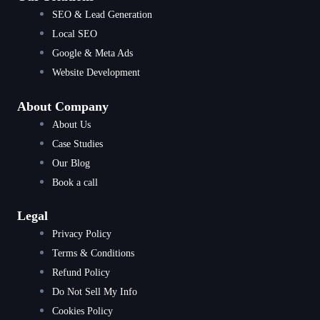
SEO & Lead Generation
Local SEO
Google & Meta Ads
Website Development
About Company
About Us
Case Studies
Our Blog
Book a call
Legal
Privacy Policy
Terms & Conditions
Refund Policy
Do Not Sell My Info
Cookies Policy