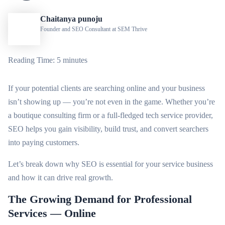
Chaitanya punoju
Founder and SEO Consultant at SEM Thrive
Reading Time: 5 minutes
If your potential clients are searching online and your business
isn’t showing up — you’re not even in the game. Whether you’re
a boutique consulting firm or a full-fledged tech service provider,
SEO helps you gain visibility, build trust, and convert searchers
into paying customers.
Let’s break down why SEO is essential for your service business
and how it can drive real growth.
The Growing Demand for Professional
Services — Online