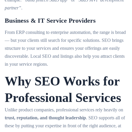
partner”
.
Business & IT Service Providers
From ERP consulting to enterprise automation, the range is broad
— but your clients still search for specific solutions. SEO brings
structure to your services and ensures your offerings are easily
discoverable. Local SEO and listings also help you attract clients
in your service regions.
Why SEO Works for
Professional Services
Unlike product companies, professional services rely heavily on
trust, reputation, and thought leadership
. SEO supports all of
these by putting your expertise in front of the right audience, at