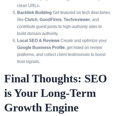
clean URLs.
Backlink Building
Get featured on tech directories
like
Clutch
,
GoodFirms
,
Techreviewer
, and
contribute guest posts to high-authority sites to
build domain authority.
Local SEO & Reviews
Create and optimize your
Google Business Profile
, get listed on review
platforms, and collect client testimonials to boost
trust signals.
Final Thoughts: SEO
is Your Long-Term
Growth Engine