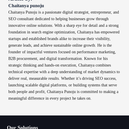
Chaitanya punoju
Chaitanya Punoju is a passionate digital strategist, entrepreneur, and
SEO consultant dedicated to helping businesses grow through
innovative online solutions. With a sharp eye for detail and a strong
foundation in search engine optimization, Chaitanya has empowered
startups and established brands alike to increase their visibility,
generate leads, and achieve sustainable online growth. He is the
founder of impactful ventures focused on performance marketing,
B2B procurement, and digital transformation. Known for his
strategic thinking and hands-on execution, Chaitanya combines
technical expertise with a deep understanding of market dynamics to
deliver real, measurable results. Whether it’s driving SEO success,
launching scalable digital platforms, or building systems that serve
both people and profit, Chaitanya Punoju is committed to making a
meaningful difference in every project he takes on.
Our Solutions