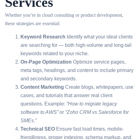
Services
Whether you’re in cloud consulting or product development,
these strategies are essential:
Keyword Research
Identify what your ideal clients
are searching for — both high-volume and long-tail
keywords related to your niche.
On-Page Optimization
Optimize service pages,
meta tags, headings, and content to include primary
and secondary keywords.
Content Marketing
Create blogs, whitepapers, use
cases, and tutorials that answer real client
questions. Example:
“How to migrate legacy
software to AWS”
or
“Zoho CRM vs Salesforce for
SMEs.”
Technical SEO
Ensure fast load times, mobile-
friendliness, proper indexing, schema markup, and