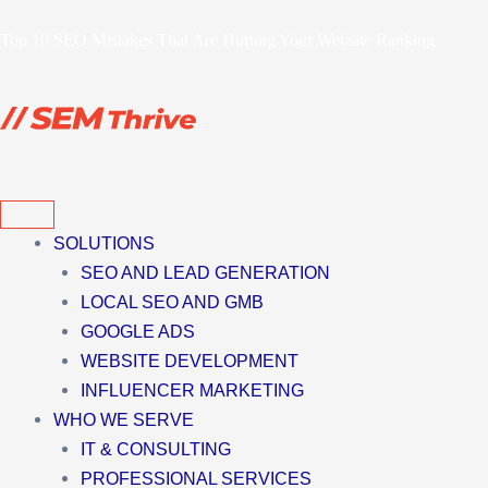
Skip
Top 10 SEO Mistakes That Are Hurting Your Website Ranking
to
content
SOLUTIONS
SEO AND LEAD GENERATION
LOCAL SEO AND GMB
GOOGLE ADS
WEBSITE DEVELOPMENT
INFLUENCER MARKETING
WHO WE SERVE
IT & CONSULTING
PROFESSIONAL SERVICES