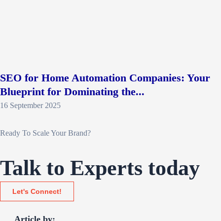
SEO for Home Automation Companies: Your
Blueprint for Dominating the...
16 September 2025
Ready To Scale Your Brand?
Talk to Experts today
Let's Connect!
Article by: