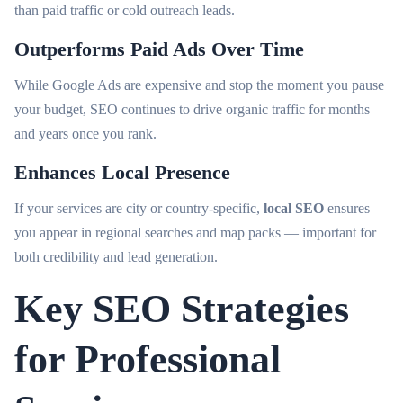
than paid traffic or cold outreach leads.
Outperforms Paid Ads Over Time
While Google Ads are expensive and stop the moment you pause
your budget, SEO continues to drive organic traffic for months
and years once you rank.
Enhances Local Presence
If your services are city or country-specific,
local SEO
ensures
you appear in regional searches and map packs — important for
both credibility and lead generation.
Key SEO Strategies
for Professional