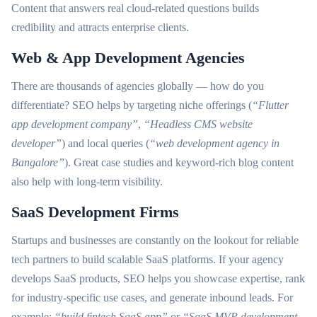
Content that answers real cloud-related questions builds
credibility and attracts enterprise clients.
Web & App Development Agencies
There are thousands of agencies globally — how do you
differentiate? SEO helps by targeting niche offerings (
“Flutter
app development company”
,
“Headless CMS website
developer”
) and local queries (
“web development agency in
Bangalore”
). Great case studies and keyword-rich blog content
also help with long-term visibility.
SaaS Development Firms
Startups and businesses are constantly on the lookout for reliable
tech partners to build scalable SaaS platforms. If your agency
develops SaaS products, SEO helps you showcase expertise, rank
for industry-specific use cases, and generate inbound leads. For
example:
“build fintech SaaS app”
or
“SaaS MVP development