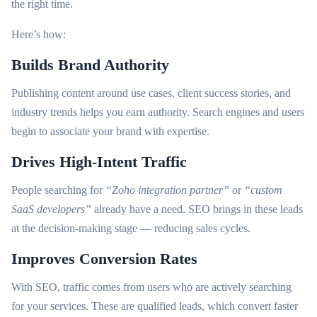
the right time.
Here’s how:
Builds Brand Authority
Publishing content around use cases, client success stories, and
industry trends helps you earn authority. Search engines and users
begin to associate your brand with expertise.
Drives High-Intent Traffic
People searching for
“Zoho integration partner”
or
“custom
SaaS developers”
already have a need. SEO brings in these leads
at the decision-making stage — reducing sales cycles.
Improves Conversion Rates
With SEO, traffic comes from users who are actively searching
for your services. These are qualified leads, which convert faster