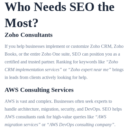
Who Needs SEO the
Most?
Zoho Consultants
If you help businesses implement or customize Zoho CRM, Zoho
Books, or the entire Zoho One suite, SEO can position you as a
certified and trusted partner. Ranking for keywords like
“Zoho
CRM implementation services”
or
“Zoho expert near me”
brings
in leads from clients actively looking for help.
AWS Consulting Services
AWS is vast and complex. Businesses often seek experts to
handle architecture, migration, security, and DevOps. SEO helps
AWS consultants rank for high-value queries like
“AWS
migration services”
or
“AWS DevOps consulting company”
.