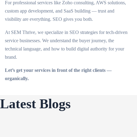
For professional services like Zoho consulting, AWS solutions,
custom app development, and SaaS building — trust and
visibility are everything. SEO gives you both.
At SEM Thrive, we specialize in SEO strategies for tech-driven
service businesses. We understand the buyer journey, the
technical language, and how to build digital authority for your
brand.
Let’s get your services in front of the right clients —
organically.
Latest Blogs