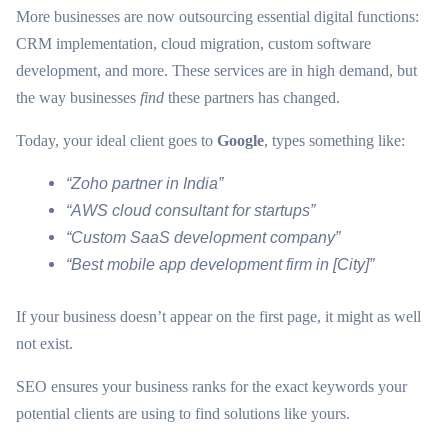
More businesses are now outsourcing essential digital functions:
CRM implementation, cloud migration, custom software
development, and more. These services are in high demand, but
the way businesses
find
these partners has changed.
Today, your ideal client goes to
Google
, types something like:
“Zoho partner in India”
“AWS cloud consultant for startups”
“Custom SaaS development company”
“Best mobile app development firm in [City]”
If your business doesn’t appear on the first page, it might as well
not exist.
SEO ensures your business ranks for the exact keywords your
potential clients are using to find solutions like yours.