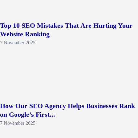
Top 10 SEO Mistakes That Are Hurting Your
Website Ranking
7 November 2025
How Our SEO Agency Helps Businesses Rank
on Google’s First...
7 November 2025