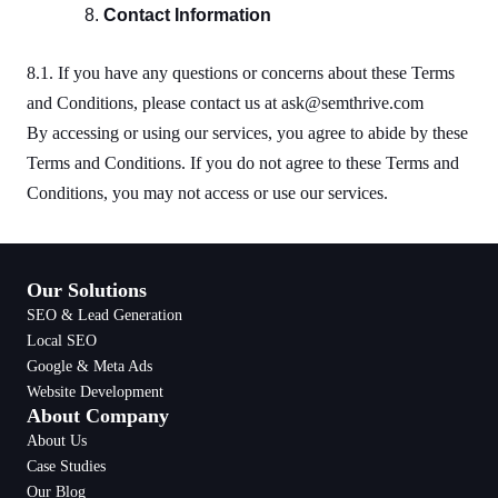
Contact Information
8.1. If you have any questions or concerns about these Terms
and Conditions, please contact us at ask@semthrive.com
By accessing or using our services, you agree to abide by these
Terms and Conditions. If you do not agree to these Terms and
Conditions, you may not access or use our services.
Our Solutions
SEO & Lead Generation
Local SEO
Google & Meta Ads
Website Development
About Company
About Us
Case Studies
Our Blog