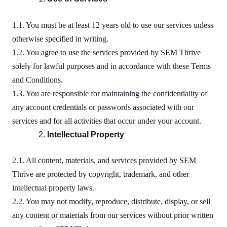
1.1. You must be at least 12 years old to use our services unless
otherwise specified in writing.
1.2. You agree to use the services provided by SEM Thrive
solely for lawful purposes and in accordance with these Terms
and Conditions.
1.3. You are responsible for maintaining the confidentiality of
any account credentials or passwords associated with our
services and for all activities that occur under your account.
Intellectual Property
2.1. All content, materials, and services provided by SEM
Thrive are protected by copyright, trademark, and other
intellectual property laws.
2.2. You may not modify, reproduce, distribute, display, or sell
any content or materials from our services without prior written