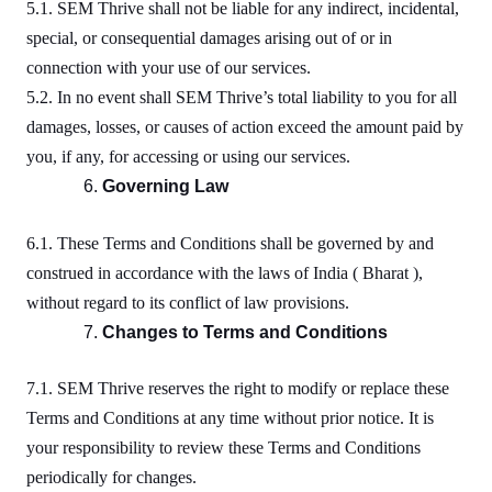
5.1. SEM Thrive shall not be liable for any indirect, incidental,
special, or consequential damages arising out of or in
connection with your use of our services.
5.2. In no event shall SEM Thrive’s total liability to you for all
damages, losses, or causes of action exceed the amount paid by
you, if any, for accessing or using our services.
Governing Law
6.1. These Terms and Conditions shall be governed by and
construed in accordance with the laws of India ( Bharat ),
without regard to its conflict of law provisions.
Changes to Terms and Conditions
7.1. SEM Thrive reserves the right to modify or replace these
Terms and Conditions at any time without prior notice. It is
your responsibility to review these Terms and Conditions
periodically for changes.