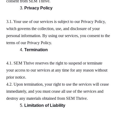
consent from SEM Thrive.
Privacy Policy
3.1. Your use of our services is subject to our Privacy Policy,
which governs the collection, use, and disclosure of your
personal information. By using our services, you consent to the
terms of our Privacy Policy.
Termination
4.1. SEM Thrive reserves the right to suspend or terminate
your access to our services at any time for any reason without
prior notice.
4.2. Upon termination, your right to use the services will cease
immediately, and you must cease all use of the services and
destroy any materials obtained from SEM Thrive.
Limitation of Liability