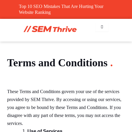
Skip
Top 10 SEO Mistakes That Are Hurting Your
to
Website Ranking
content
Terms and Conditions
.
These Terms and Conditions govern your use of the services
provided by SEM Thrive. By accessing or using our services,
you agree to be bound by these Terms and Conditions. If you
disagree with any part of these terms, you may not access the
services.
Use of Services