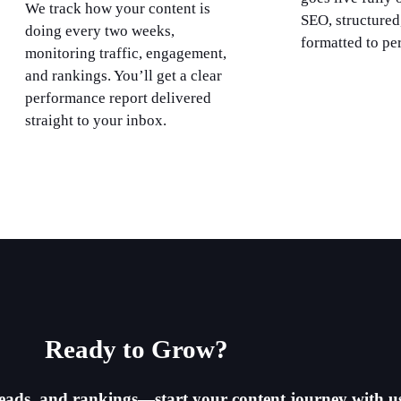
We track how your content is
SEO, structured
doing every two weeks,
formatted to pe
monitoring traffic, engagement,
and rankings. You’ll get a clear
performance report delivered
straight to your inbox.
Ready to Grow?​
, leads, and rankings—start your content journey with u