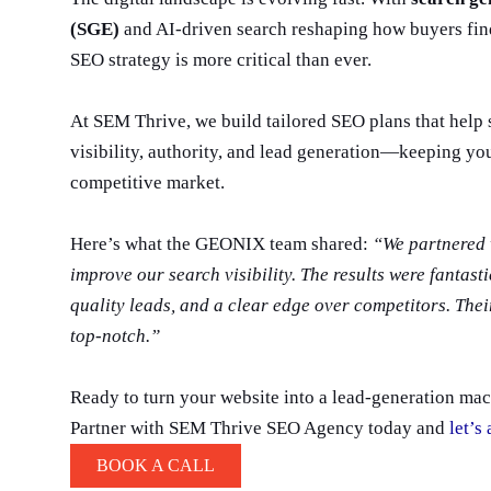
(SGE)
and AI-driven search reshaping how buyers find
SEO strategy is more critical than ever.
At SEM Thrive, we build tailored SEO plans that help 
visibility, authority, and lead generation—keeping yo
competitive market.
Here’s what the GEONIX team shared:
“We partnered 
improve our search visibility. The results were fantast
quality leads, and a clear edge over competitors. Thei
top-notch.”
Ready to turn your website into a lead-generation ma
Partner with SEM Thrive SEO Agency today and
let’s
BOOK A CALL