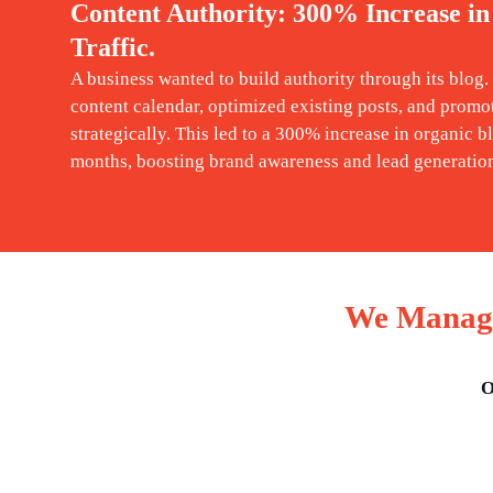
Content Authority: 300% Increase in
Traffic.
A business wanted to build authority through its blog
content calendar, optimized existing posts, and promo
strategically. This led to a 300% increase in organic bl
months, boosting brand awareness and lead generatio
We Manage
O