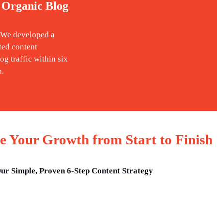
 Organic Blog
. We developed a
ted content
og traffic within six
n.
 Your Growth from Start to Finish
ur Simple, Proven 6-Step Content Strategy