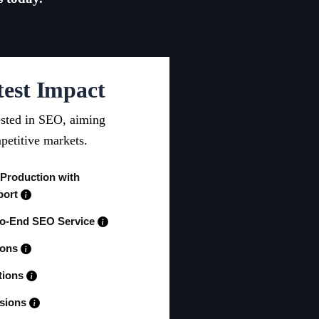
test Impact
ested in SEO, aiming
petitive markets.
 Production with
port
to-End SEO Service
ions
tions
ssions