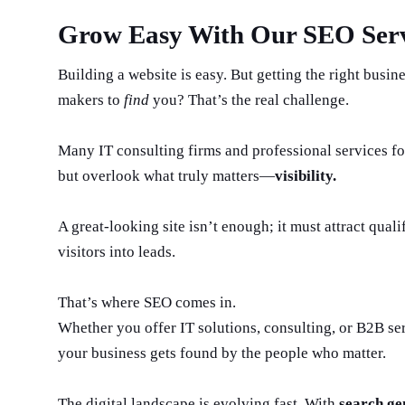
Grow Easy With Our SEO Serv
Building a website is easy. But getting the right busin
makers to
find
you? That’s the real challenge.
Many IT consulting firms and professional services fo
but overlook what truly matters—
visibility.
A great-looking site isn’t enough; it must attract quali
visitors into leads.
That’s where SEO comes in.
Whether you offer IT solutions, consulting, or B2B se
your business gets found by the people who matter.
The digital landscape is evolving fast. With
search ge