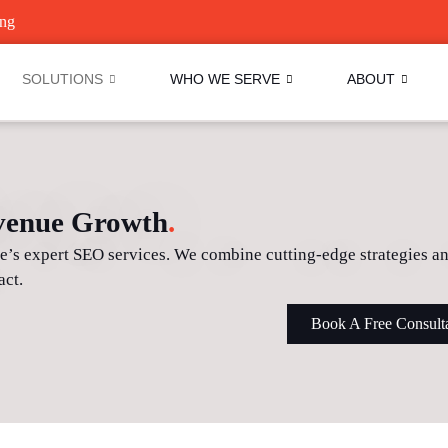
ing
SOLUTIONS
WHO WE SERVE
ABOUT
evenue Growth
.
ve’s expert SEO services. We combine cutting-edge strategies 
act.
Book A Free Consult