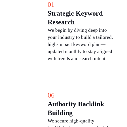
01
Strategic Keyword
Research
We begin by diving deep into
your industry to build a tailored,
high-impact keyword plan—
updated monthly to stay aligned
with trends and search intent.
06
Authority Backlink
Building
We secure high-quality