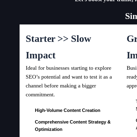
Si
Starter >> Slow
Gr
Impact
Im
Ideal for businesses starting to explore
Busi
SEO’s potential and want to test it as a
read
channel before making a bigger
appr
commitment.
High-Volume Content Creation
Comprehensive Content Strategy &
Optimization