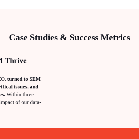
Case Studies & Success Metrics
M Thrive
SEO,
turned to SEM
itical issues, and
es.
Within three
impact of our data-