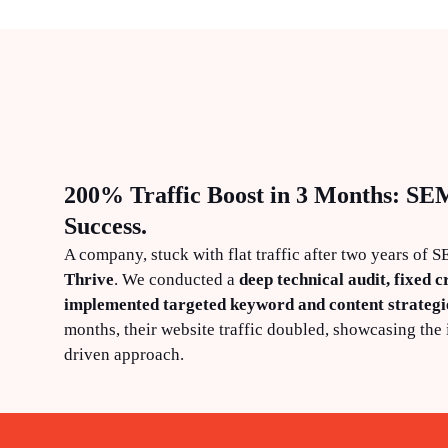
200% Traffic Boost in 3 Months: SE
Success.
A company, stuck with flat traffic after two years of 
Thrive
. We conducted a
deep technical audit, fixed cr
implemented targeted keyword and content strategi
months, their website traffic doubled, showcasing the 
driven approach.