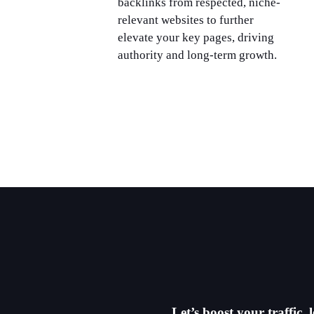
backlinks from respected, niche-
relevant websites to further
elevate your key pages, driving
authority and long-term growth.
Let’s boost your traffic