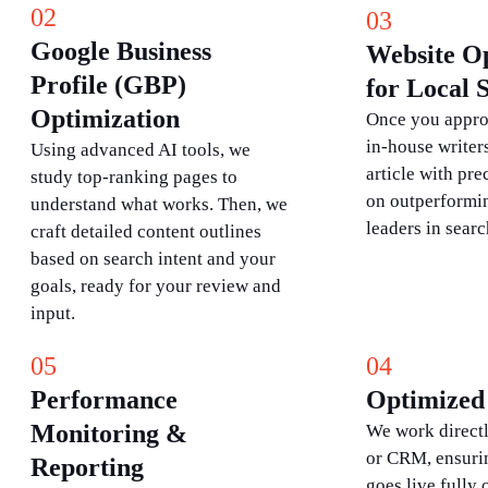
02
03
Google Business
Website O
Profile (GBP)
for Local
Optimization
Once you approv
in-house writers
Using advanced AI tools, we
article with pre
study top-ranking pages to
on outperformin
understand what works. Then, we
leaders in searc
craft detailed content outlines
based on search intent and your
goals, ready for your review and
input.
05
04
Performance
Optimized 
Monitoring &
We work direct
or CRM, ensuri
Reporting
goes live fully 