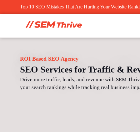
Skip
Top 10 SEO Mistakes That Are Hurting Your Website Rank
to
content
ROI Based SEO Agency
SEO Services for Traffic & R
Drive more traffic, leads, and revenue with SEM Thri
your search rankings while tracking real business imp