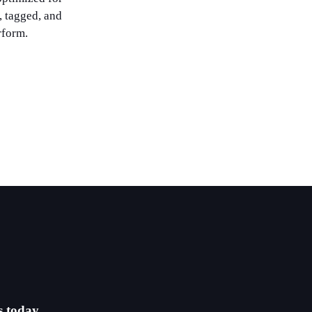
, tagged, and
rform.
s today.