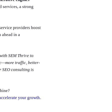
 services, a strong
service providers boost
u ahead in a
with SEM Thrive to
ic—more traffic, better-
r SEO consulting is
chine?
 accelerate your growth.