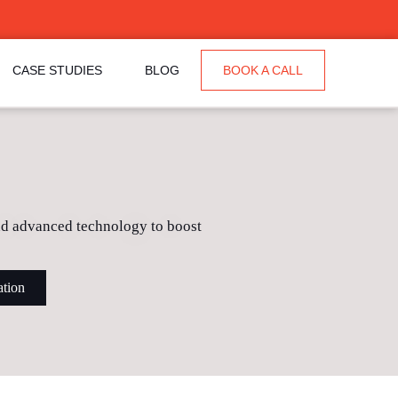
CASE STUDIES
BLOG
BOOK A CALL
and advanced technology to boost
ation