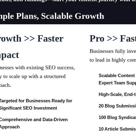
mple Plans, Scalable Growth
owth >> Faster
Pro >> Fas
Businesses fully inv
pact
to lead in highly com
nesses with existing SEO success,
Scalable Content
y to scale up with a structured
Expert Team Sup
oach.
High-Scale, End-
Targeted for Businesses Ready for
20 Blog Submiss
Significant SEO Investment
100 Blog Syndica
Comprehensive and Data-Driven
Approach
10 Article Submi