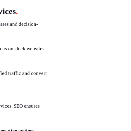
ices
.
esses and decision-
cus on sleek websites
fied traffic and convert
rvices, SEO ensures
nerative engines