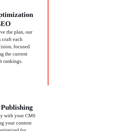
ptimization
 SEO
e the plan, our
 craft each
cision, focused
g the current
h rankings.
Publishing
ly with your CMS
ng your content
optimized for