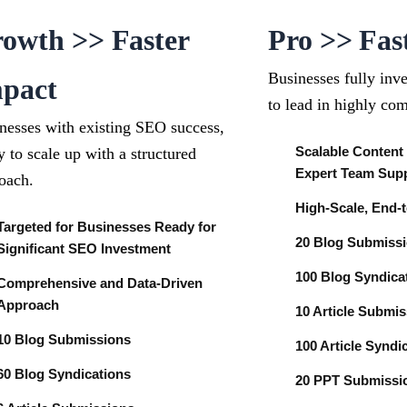
owth >> Faster
Pro >> Fas
Businesses fully inv
pact
to lead in highly com
nesses with existing SEO success,
Scalable Content
y to scale up with a structured
Expert Team Sup
oach.
High-Scale, End-
Targeted for Businesses Ready for
20 Blog Submiss
Significant SEO Investment
100 Blog Syndica
Comprehensive and Data-Driven
Approach
10 Article Submi
10 Blog Submissions
100 Article Syndi
60 Blog Syndications
20 PPT Submiss