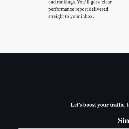
and rankings. You’ll get a clear
performance report delivered
straight to your inbox.
Let’s boost your traffic
Si