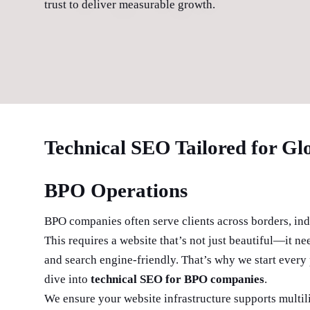
trust to deliver measurable growth.
Technical SEO Tailored for Gl
BPO Operations
BPO companies often serve clients across borders, ind
This requires a website that’s not just beautiful—it nee
and search engine-friendly. That’s why we start every 
dive into
technical SEO for BPO companies
.
We ensure your website infrastructure supports multil