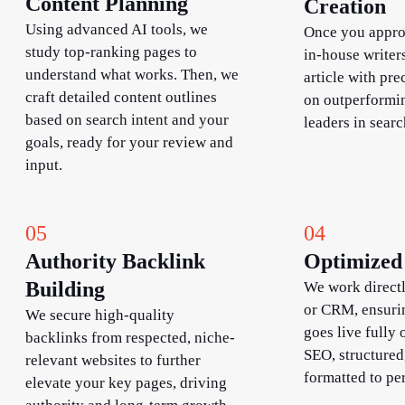
Content Planning
Creation
Using advanced AI tools, we
Once you approv
study top-ranking pages to
in-house writers
understand what works. Then, we
article with pre
craft detailed content outlines
on outperformin
based on search intent and your
leaders in searc
goals, ready for your review and
input.
05
04
Authority Backlink
Optimized 
Building​
We work direct
or CRM, ensuri
We secure high-quality
goes live fully 
backlinks from respected, niche-
SEO, structured
relevant websites to further
formatted to pe
elevate your key pages, driving