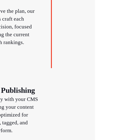
e the plan, our
 craft each
cision, focused
g the current
h rankings.
Publishing
ly with your CMS
ng your content
optimized for
, tagged, and
rform.