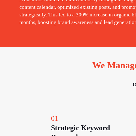
content calendar, optimized existing posts, and promo
strategically. This led to a 300% increase in organic bl
months, boosting brand awareness and lead generatio
We Manage 
O
01
Strategic Keyword