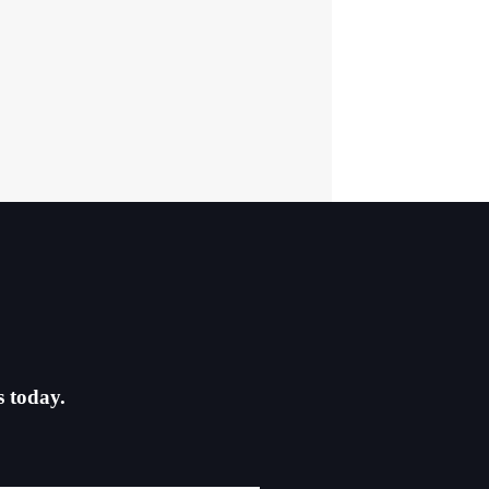
s today.