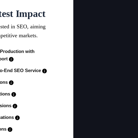
test Impact
ested in SEO, aiming
petitive markets.
 Production with
port
to-End SEO Service
ions
tions
ssions
cations
ions