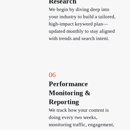
Research
We begin by diving deep into
your industry to build a tailored,
high-impact keyword plan—
updated monthly to stay aligned
with trends and search intent.
06
Performance
Monitoring &
Reporting
We track how your content is
doing every two weeks,
monitoring traffic, engagement,