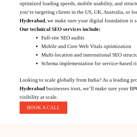
optimized loading speeds, mobile usability, and struc
you’re targeting clients in the US, UK, Australia, or l
Hyderabad
, we make sure your digital foundation is s
Our technical SEO services include:
Full-site SEO audits
Mobile and Core Web Vitals optimization
Multi-location and international SEO struct
Schema implementation for service-based ri
Looking to scale globally from India? As a leading pr
Hyderabad
businesses trust, we’ll make sure your B
visibility at scale.
BOOK A CALL