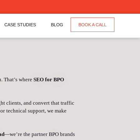
CASE STUDIES
BLOG
BOOK A CALL
n
. That’s where
SEO for BPO
t clients, and convert that traffic
 or technical support, we make
ad
—we’re the partner BPO brands