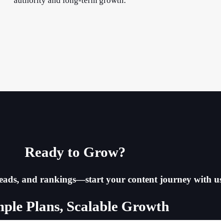
authority and long-term growth.
Ready to Grow?​
, leads, and rankings—start your content journey with u
mple Plans, Scalable Growth