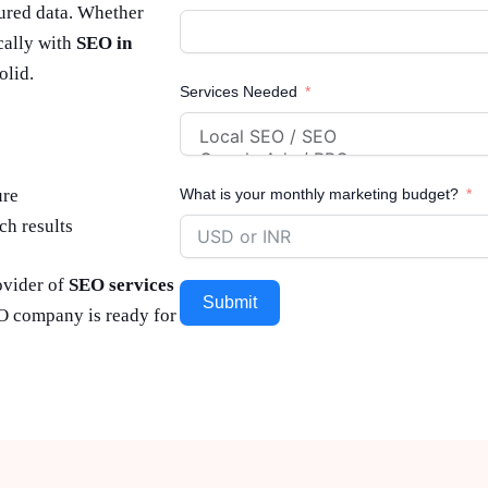
tured data. Whether
ocally with
SEO in
olid.
Services Needed
ure
What is your monthly marketing budget?
ch results
ovider of
SEO services
Submit
PO company is ready for