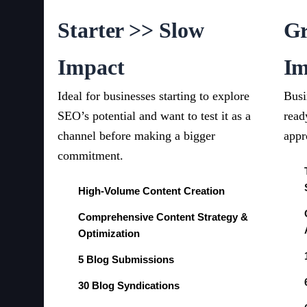
Starter >> Slow
Gr
Impact
Im
Ideal for businesses starting to explore
Busi
SEO’s potential and want to test it as a
read
channel before making a bigger
appr
commitment.
High-Volume Content Creation
Comprehensive Content Strategy &
Optimization
5 Blog Submissions
30 Blog Syndications