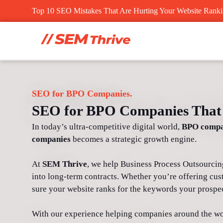
Skip
Top 10 SEO Mistakes That Are Hurting Your Website Rank
to
content
SEO for BPO Companies.
SEO for BPO Companies That 
In today’s ultra-competitive digital world,
BPO compa
companies
becomes a strategic growth engine.
At
SEM Thrive
, we help Business Process Outsourcing f
into long-term contracts. Whether you’re offering cus
sure your website ranks for the keywords your prospec
With our experience helping companies around the wo