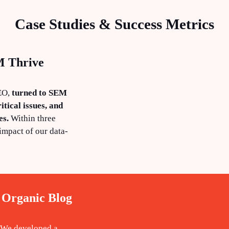
Case Studies & Success Metrics
M Thrive
SEO,
turned to SEM
itical issues, and
es.
Within three
impact of our data-
 Organic Blog
. We developed a