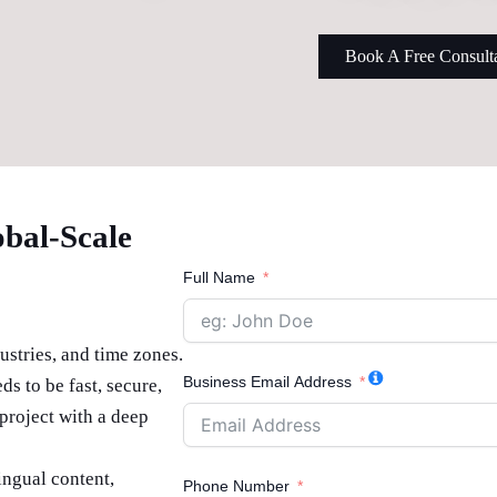
Book A Free Consult
obal-Scale
Full Name
ustries, and time zones.
Business Email Address
ds to be fast, secure,
project with a deep
ingual content,
Phone Number