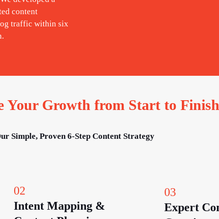
ted content
og traffic within six
n.
Your Growth from Start to Finis
ur Simple, Proven 6-Step Content Strategy
02
03
Intent Mapping &
Expert Co