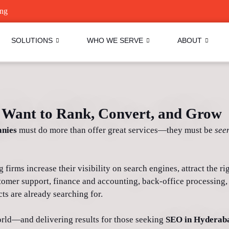
ing
SOLUTIONS
WHO WE SERVE
ABOUT
Want to Rank, Convert, and Grow
nies
must do more than offer great services—they must be
see
irms increase their visibility on search engines, attract the righ
tomer support, finance and accounting, back-office processing,
ts are already searching for.
rld—and delivering results for those seeking
SEO in Hyderab