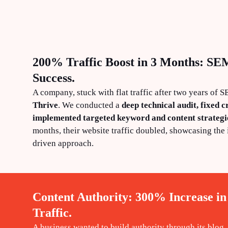
200% Traffic Boost in 3 Months: SE
Success.
A company, stuck with flat traffic after two years of 
Thrive
. We conducted a
deep technical audit, fixed cr
implemented targeted keyword and content strategi
months, their website traffic doubled, showcasing the 
driven approach.
Content Authority: 300% Increase in
Traffic.
A business wanted to build authority through its blog