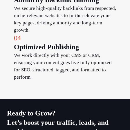
We secure high-quality backlinks from respected,
niche-relevant websites to further elevate your
key pages, driving authority and long-term
growth.
04
Optimized Publishing
We work directly with your CMS or CRM,
ensuring your content goes live fully optimized
for SEO, structured, tagged, and formatted to
perform.
Ready to Grow?​
Let’s boost your traffic, leads, and