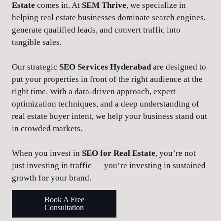
Estate
comes in. At
SEM Thrive
, we specialize in
helping real estate businesses dominate search engines,
generate qualified leads, and convert traffic into
tangible sales.
Our strategic
SEO Services Hyderabad
are designed to
put your properties in front of the right audience at the
right time. With a data-driven approach, expert
optimization techniques, and a deep understanding of
real estate buyer intent, we help your business stand out
in crowded markets.
When you invest in
SEO for Real Estate
, you’re not
just investing in traffic — you’re investing in sustained
growth for your brand.
Book A Free
Consultation