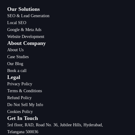
Our Solutions
SEO & Lead Generation
Local SEO
Google & Meta Ads
Website Development
About Company
About Us
Case Studies
Our Blog
Book a call
Legal
Privacy Policy
Terms & Conditions
Refund Policy
Do Not Sell My Info
Cookies Policy
Get In Touch
5rd floor, RAD, Road No. 36, Jubilee Hills, Hyderabad,
Telangana 500036