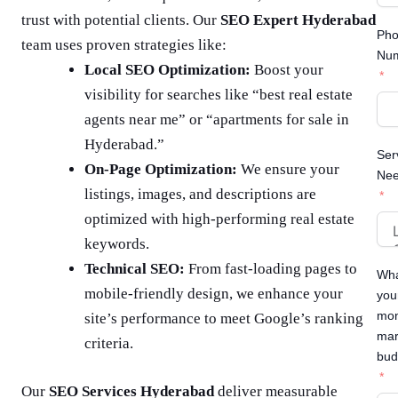
trust with potential clients. Our
SEO Expert Hyderabad
Ph
team uses proven strategies like:
Nu
Local SEO Optimization:
Boost your
visibility for searches like “best real estate
agents near me” or “apartments for sale in
Hyderabad.”
Ser
On-Page Optimization:
We ensure your
Ne
listings, images, and descriptions are
optimized with high-performing real estate
keywords.
Technical SEO:
From fast-loading pages to
Wha
mobile-friendly design, we enhance your
you
mon
site’s performance to meet Google’s ranking
mar
criteria.
bud
Our
SEO Services Hyderabad
deliver measurable