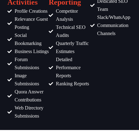
Activities
Reporting
Dedicated SEO
Team
Profile Creations
Competitor
Slack/WhatsApp
Relevance Guest
Analysis
Communication
Posting
Technical SEO
Channels
Social
Audits
Bookmarking
Quarterly Traffic
Business Listings
Estimates
Forum
Detailed
Submissions
Performance
Image
Reports
Submissions
Ranking Reports
Quora Answer
Contributions
Web Directory
Submissions