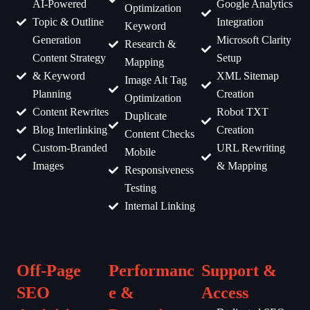
AI-Powered
Google Analytics
Optimization
Topic & Outline
Integration
Keyword
Generation
Microsoft Clarity
Research &
Content Strategy
Setup
Mapping
& Keyword
XML Sitemap
Image Alt Tag
Planning
Creation
Optimization
Content Rewrites
Robot TXT
Duplicate
Blog Interlinking
Creation
Content Checks
Custom-Branded
URL Rewriting
Mobile
Images
& Mapping
Responsiveness
Testing
Internal Linking
Off-Page
Performanc
Support &
SEO
e &
Access