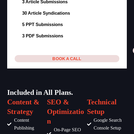
3 Article Submissions
30 Article Syndications
5 PPT Submissions
3 PDF Submissions
BOOK A CALL
Included in All Plans.
Content &
SEO &
Technical
Strategy
Optimizatio
Setup
n
Content
Google Search
Publishing
Console Setup
On-Page SEO