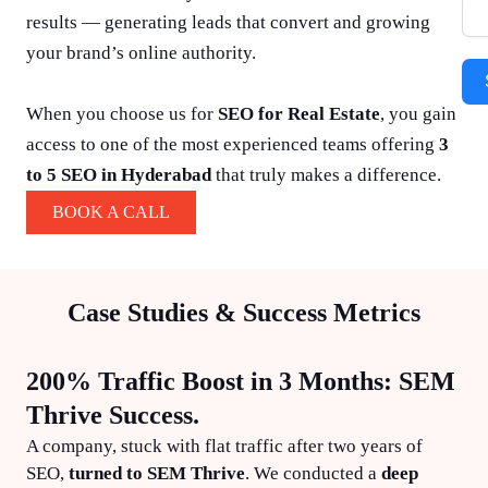
results — generating leads that convert and growing
your brand’s online authority.
When you choose us for
SEO for Real Estate
, you gain
access to one of the most experienced teams offering
3
to 5 SEO in Hyderabad
that truly makes a difference.
BOOK A CALL
Case Studies & Success Metrics
200% Traffic Boost in 3 Months: SEM
Thrive Success.
A company, stuck with flat traffic after two years of
SEO,
turned to SEM Thrive
. We conducted a
deep