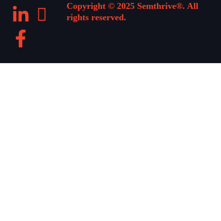
Copyright © 2025 Semthrive®. All
rights reserved.