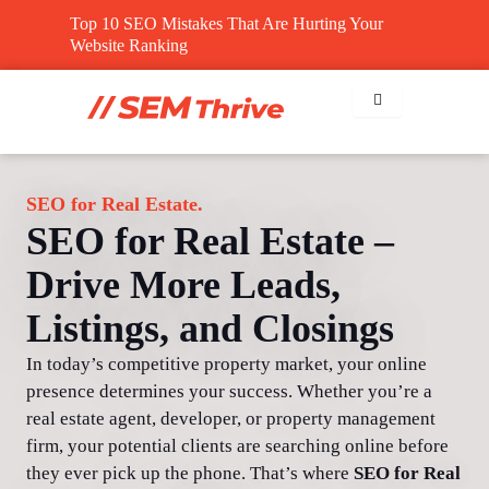
Skip
Top 10 SEO Mistakes That Are Hurting Your
to
Website Ranking
content
SEO for Real Estate.
SEO for Real Estate –
Drive More Leads,
Listings, and Closings
In today’s competitive property market, your online
presence determines your success. Whether you’re a
real estate agent, developer, or property management
firm, your potential clients are searching online before
they ever pick up the phone. That’s where
SEO for Real