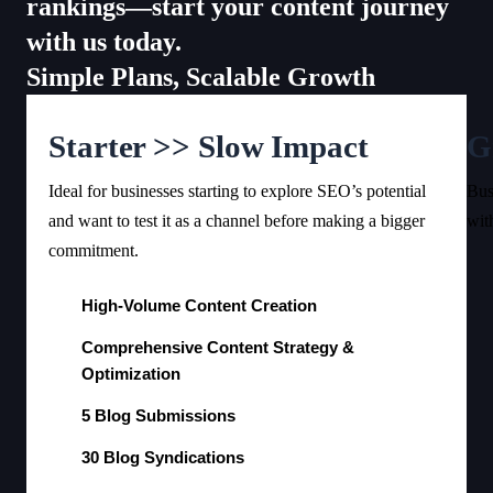
rankings—start your content journey
with us today.
Simple Plans, Scalable Growth
Starter >> Slow Impact
G
Ideal for businesses starting to explore SEO’s potential
Bus
and want to test it as a channel before making a bigger
wit
commitment.
High-Volume Content Creation
Comprehensive Content Strategy &
Optimization
5 Blog Submissions
30 Blog Syndications