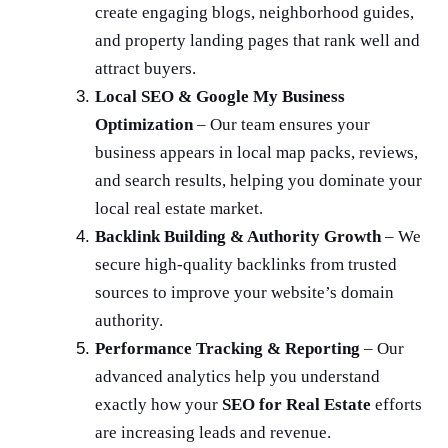
create engaging blogs, neighborhood guides,
and property landing pages that rank well and
attract buyers.
Local SEO & Google My Business
Optimization
– Our team ensures your
business appears in local map packs, reviews,
and search results, helping you dominate your
local real estate market.
Backlink Building & Authority Growth
– We
secure high-quality backlinks from trusted
sources to improve your website’s domain
authority.
Performance Tracking & Reporting
– Our
advanced analytics help you understand
exactly how your
SEO for Real Estate
efforts
are increasing leads and revenue.