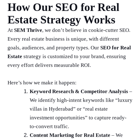
How Our SEO for Real
Estate Strategy Works
At
SEM Thrive
, we don’t believe in cookie-cutter SEO.
Every real estate business is unique, with different
goals, audiences, and property types. Our
SEO for Real
Estate
strategy is customized to your brand, ensuring
every effort delivers measurable ROI.
Here’s how we make it happen:
Keyword Research & Competitor Analysis
–
We identify high-intent keywords like “luxury
villas in Hyderabad” or “real estate
investment opportunities” to capture ready-
to-convert traffic.
Content Marketing for Real Estate
– We