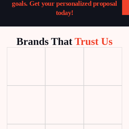
goals. Get your personalized proposal
today!
Brands That
Trust Us