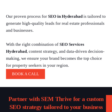
Our proven process for
SEO in Hyderabad
is tailored to
generate high-quality leads for real estate professionals
and businesses.
With the right combination of
SEO Services
Hyderabad
, content strategy, and data-driven decision-
making, we ensure your brand becomes the top choice
for property seekers in your region.
BOOK A CALL
Partner with SEM Thrive for a custom
SEO strategy tailored to your business