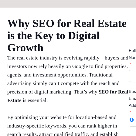
Why SEO for Real Estate
is the Key to Digital
Growth
Full
The real estate industry is evolving rapidly—buyers and
Na
investors now rely heavily on Google to find properties,
agents, and investment opportunities. Traditional
advertising simply can’t compete with the reach and
precision of digital marketing. That’s why
SEO for Real
Bus
Ema
Estate
is essential.
Add
By optimizing your website for location-based and
industry-specific keywords, you can rank higher in
search results, attract qualified traffic, and establish