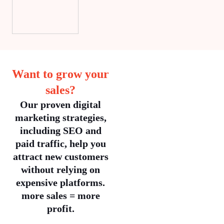
Want to grow your
sales?
Our proven digital
marketing strategies,
including SEO and
paid traffic, help you
attract new customers
without relying on
expensive platforms.
more sales = more
profit.