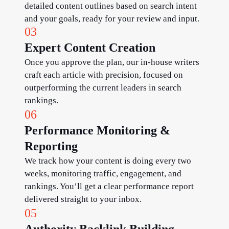
detailed content outlines based on search intent
and your goals, ready for your review and input.
03
Expert Content Creation
Once you approve the plan, our in-house writers
craft each article with precision, focused on
outperforming the current leaders in search
rankings.
06
Performance Monitoring &
Reporting
We track how your content is doing every two
weeks, monitoring traffic, engagement, and
rankings. You’ll get a clear performance report
delivered straight to your inbox.
05
Authority Backlink Building​