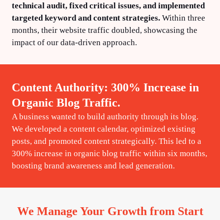
technical audit, fixed critical issues, and implemented
targeted keyword and content strategies.
Within three
months, their website traffic doubled, showcasing the
impact of our data-driven approach.
Content Authority: 300% Increase in
Organic Blog Traffic.
A business wanted to build authority through its blog.
We developed a content calendar, optimized existing
posts, and promoted content strategically. This led to a
300% increase in organic blog traffic within six months,
boosting brand awareness and lead generation.
We Manage Your Growth from Start