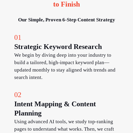
to Finish
Our Simple, Proven 6-Step Content Strategy
01
Strategic Keyword Research
We begin by diving deep into your industry to
build a tailored, high-impact keyword plan—
updated monthly to stay aligned with trends and
search intent.
02
Intent Mapping & Content
Planning
Using advanced AI tools, we study top-ranking
pages to understand what works. Then, we craft